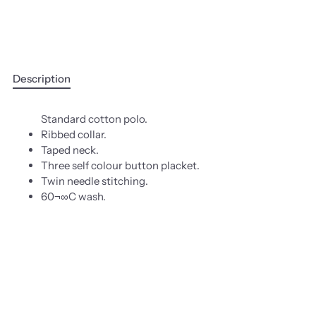
Description
Standard cotton polo.
Ribbed collar.
Taped neck.
Three self colour button placket.
Twin needle stitching.
60¬∞C wash.