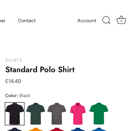
ear
Contact
Account
0
Pro RTX
Standard Polo Shirt
£14.49
Color:
Black