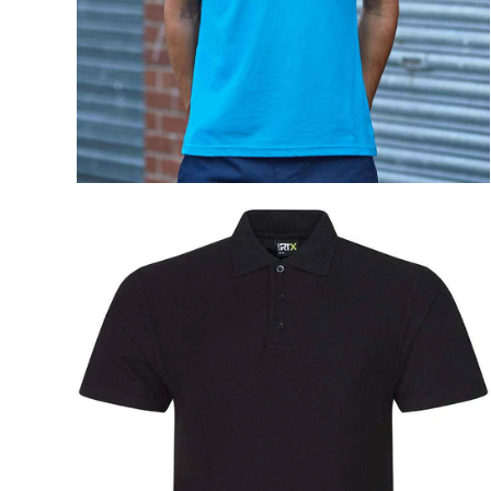
Na
Sky 