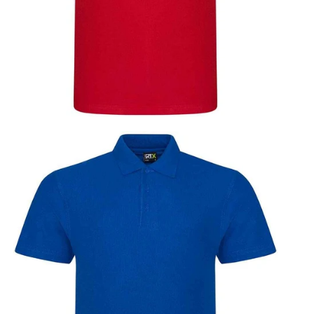
vy
Orange
Red
Royal Blue
Sapphire Blue
Blue
Solid Grey
Turquoise Blue
White
Yellow