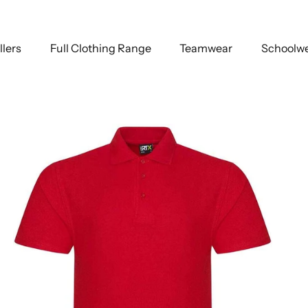
llers
Full Clothing Range
Teamwear
Schoolw
ack
Bottle Green
Charcoal
Fuchsia
Kelly Green