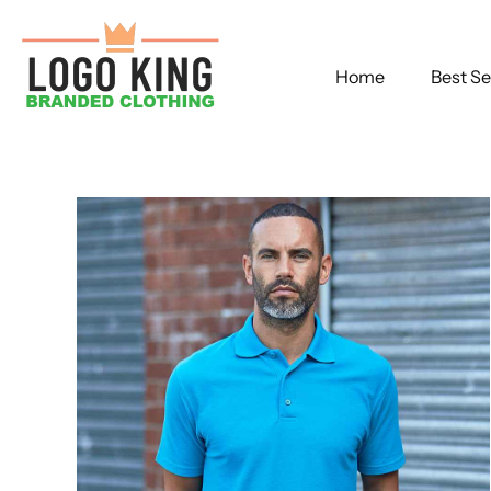
Home
Best Se
Skip
to
content
Bl