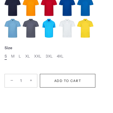
Size
S
M
L
XL
XXL
3XL
4XL
−
+
ADD TO CART