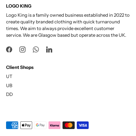
LOGO KING
Logo King is a family owned business established in 2022 to
create quality branded clothing with quick turnaround
times. We aim to always provide excellent customer
service. We are Glasgow based but operate across the UK.
Client Shops
UT
UB
DD