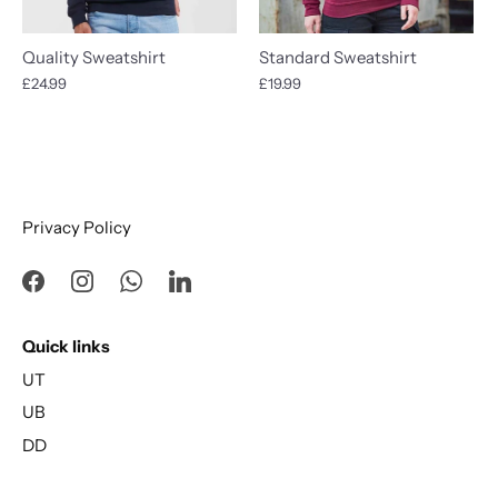
Quality Sweatshirt
Standard Sweatshirt
£24.99
£19.99
Privacy Policy
Quick links
UT
UB
DD