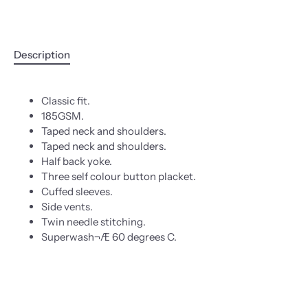
Description
Classic fit.
185GSM.
Taped neck and shoulders.
Taped neck and shoulders.
Half back yoke.
Three self colour button placket.
Cuffed sleeves.
Side vents.
Twin needle stitching.
Superwash¬Æ 60 degrees C.