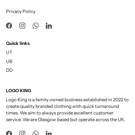
Privacy Policy
Quick links
UT
UB
DD
LOGO KING
Logo King is a family owned business established in 2022 to
create quality branded clothing with quick turnaround
times. We aim to always provide excellent customer
service. We are Glasgow based but operate across the UK.