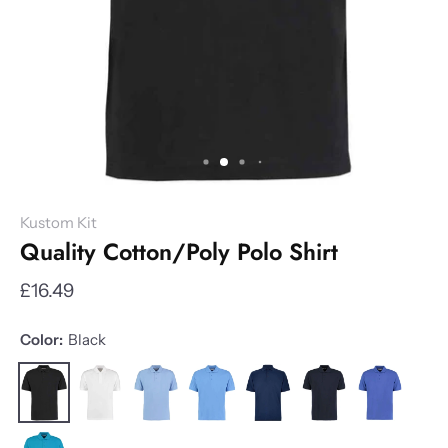
Kustom Kit
Quality Cotton/Poly Polo Shirt
£16.49
Color:
Black