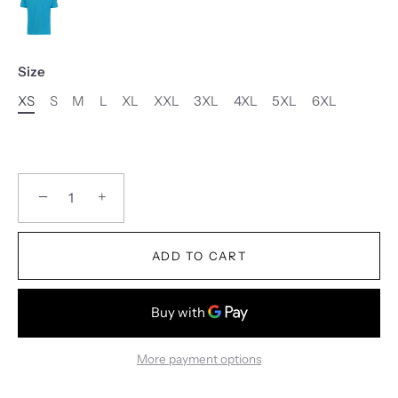
Size
XS
S
M
L
XL
XXL
3XL
4XL
5XL
6XL
−
+
ADD TO CART
More payment options