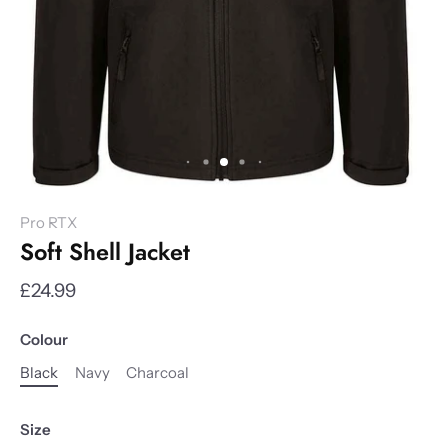
Pro RTX
Soft Shell Jacket
£24.99
Colour
Black
Navy
Charcoal
Size