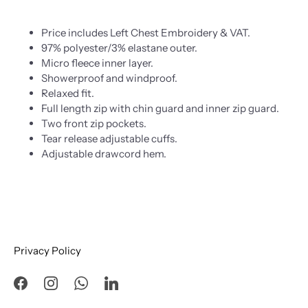
Price includes Left Chest Embroidery & VAT.
97% polyester/3% elastane outer.
Micro fleece inner layer.
Showerproof and windproof.
Relaxed fit.
Full length zip with chin guard and inner zip guard.
Two front zip pockets.
Tear release adjustable cuffs.
Adjustable drawcord hem.
Privacy Policy