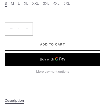
S
M
L
XL
XXL
3XL
4XL
5XL
−
+
ADD TO CART
More payment options
Description