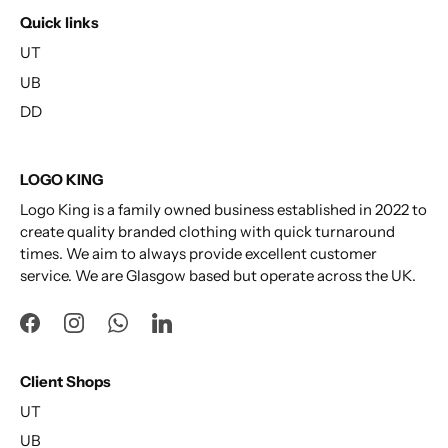
Quick links
UT
UB
DD
LOGO KING
Logo King is a family owned business established in 2022 to
create quality branded clothing with quick turnaround
times. We aim to always provide excellent customer
service. We are Glasgow based but operate across the UK.
Client Shops
UT
UB