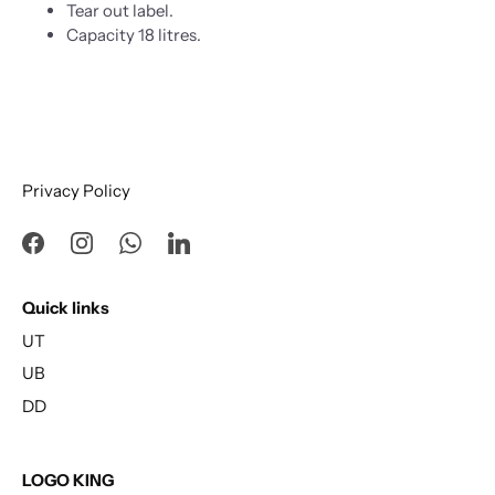
Tear out label.
Capacity 18 litres.
Privacy Policy
Quick links
UT
UB
DD
LOGO KING