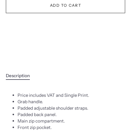
ADD TO CART
Description
Price includes VAT and Single Print.
Grab handle.
Padded adjustable shoulder straps.
Padded back panel.
Main zip compartment.
Front zip pocket.