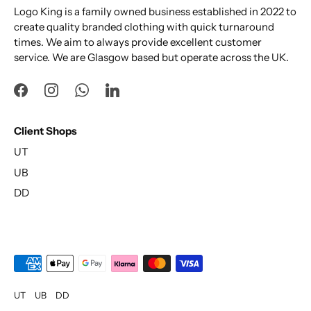
Logo King is a family owned business established in 2022 to
create quality branded clothing with quick turnaround
times. We aim to always provide excellent customer
service. We are Glasgow based but operate across the UK.
Client Shops
UT
UB
DD
UT
UB
DD