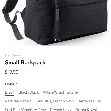
BagBase
Small Backpack
£19.99
Colour
Black
Black/Black
White/Graphite Grey
Natural/Natural
Sky Blue/French Navy
Airforce Blue
Surf Blue/Graphite Grey
French Navy
Bright Royal