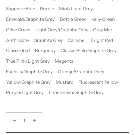
Sapphire Blue
Purple
Mint/Light Grey
Emerald/Graphite Grey
Bottle Green
Kelly Green
Olive Green
Light Grey/Graphite Grey
Grey Marl
Anthracite
Graphite Grey
Caramel
Bright Red
Classic Red
Burgundy
Classic Pink/Graphite Grey
True Pink/Light Grey
Magenta
Fuchsia/Graphite Grey
Orange/Graphite Grey
Yellow/Graphite Grey
Mustard
Fluorescent Yellow
Purple/Light Grey
Lime Green/Graphite Grey
−
+