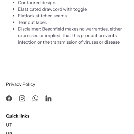
Contoured design.
Elasticated drawcord with toggle.
Flatlock stitched seams.
Tear out label.
Disclaimer: Beechfield makes no warranties, either
expressed or implied, that this product prevents
infection or the transmission of viruses or disease.
Privacy Policy
Quick links
UT
UB