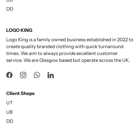
DD
LOGO KING
Logo King is a family owned business established in 2022 to
create quality branded clothing with quick turnaround
times. We aim to always provide excellent customer
service. We are Glasgow based but operate across the UK.
Client Shops
UT
UB
DD