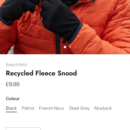
Beechfield
Recycled Fleece Snood
£9.99
Colour
Black
Petrol
French Navy
Steel Grey
Mustard