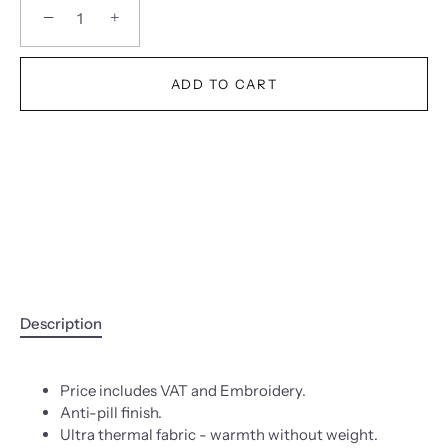
−
+
ADD TO CART
Description
Price includes VAT and Embroidery.
Anti-pill finish.
Ultra thermal fabric - warmth without weight.