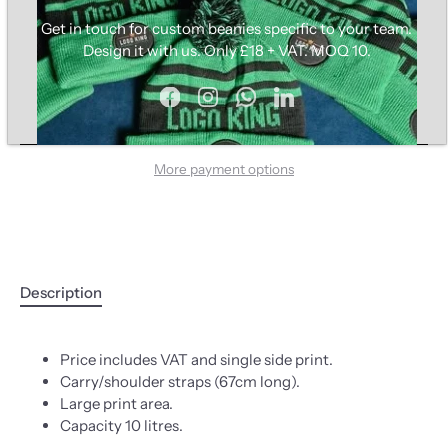
Get in touch for custom beanies specific to your team.
Design it with us. Only £18 + VAT. MOQ 10.
ADD TO CART
More payment options
Description
Price includes VAT and single side print.
Carry/shoulder straps (67cm long).
Large print area.
Capacity 10 litres.