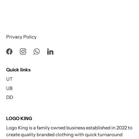
Privacy Policy
Quick links
UT
UB
DD
LOGO KING
Logo King is a family owned business established in 2022 to
create quality branded clothing with quick turnaround