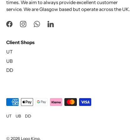
times. We aim to always provide excellent customer
service. We are Glasgow based but operate across the UK.
Client Shops
UT
UB
DD
UT
UB
DD
© 2026
Logo King
.