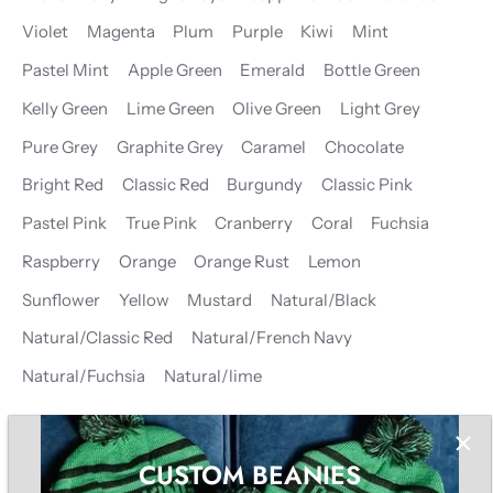
Violet
Magenta
Plum
Purple
Kiwi
Mint
Pastel Mint
Apple Green
Emerald
Bottle Green
Kelly Green
Lime Green
Olive Green
Light Grey
Pure Grey
Graphite Grey
Caramel
Chocolate
Bright Red
Classic Red
Burgundy
Classic Pink
Pastel Pink
True Pink
Cranberry
Coral
Fuchsia
Raspberry
Orange
Orange Rust
Lemon
Sunflower
Yellow
Mustard
Natural/Black
Natural/Classic Red
Natural/French Navy
Natural/Fuchsia
Natural/lime
CUSTOM BEANIES
−
+