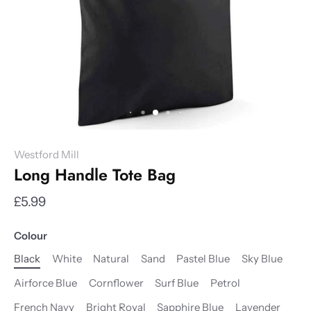
Westford Mill
Long Handle Tote Bag
£5.99
Colour
Black
White
Natural
Sand
Pastel Blue
Sky Blue
Airforce Blue
Cornflower
Surf Blue
Petrol
French Navy
Bright Royal
Sapphire Blue
Lavender